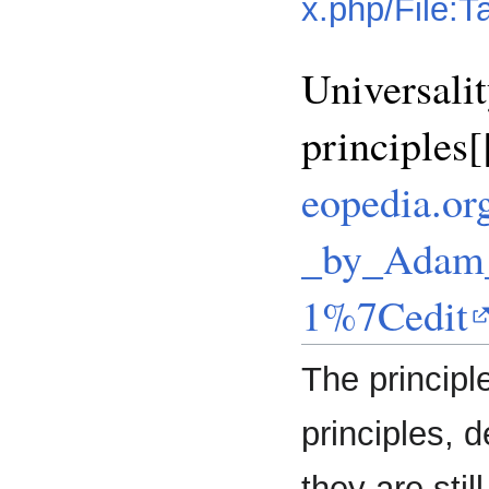
x.php/File:
Universali
principles
eopedia.or
_by_Adam_
1%7Cedit
The princip
principles, 
they are stil