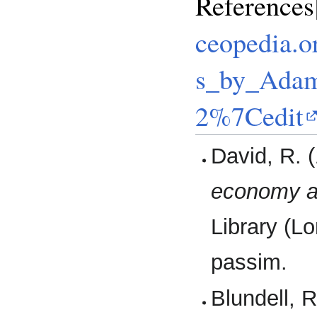
Reference
ceopedia.o
s_by_Adam
2%7Cedit
David, R. 
economy a
Library (L
passim.
Blundell, 