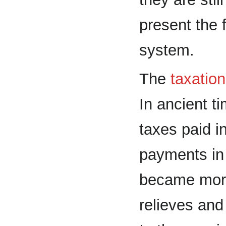
present the 
system.
The
taxatio
In ancient t
taxes paid i
payments i
became more
relieves and