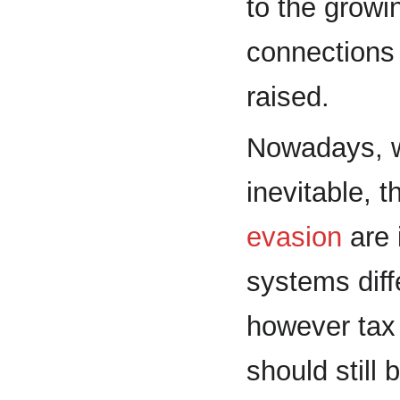
to the growi
connections 
raised.
Nowadays, 
inevitable, 
evasion
are 
systems diff
however tax
should still