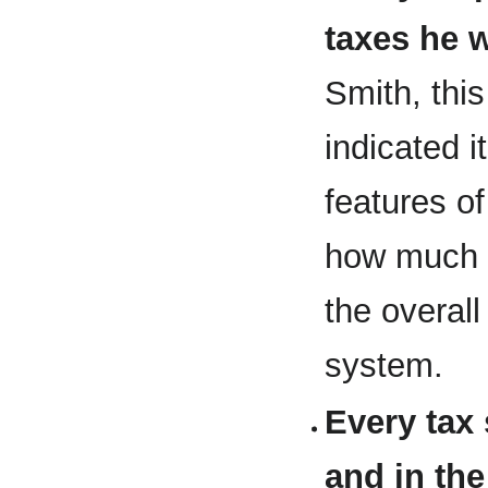
taxes he w
Smith, this
indicated i
features o
how much t
the overal
system.
Every tax 
and in th