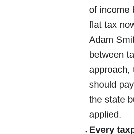
of income 
flat tax n
Adam Smith
between ta
approach, 
should pay
the state b
applied.
Every tax