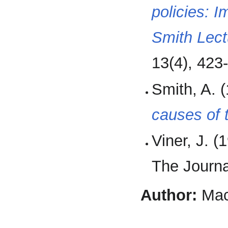
policies: 
Smith Lect
13(4), 423
Smith, A. 
causes of 
Viner, J. (
The Journa
Author:
Mac