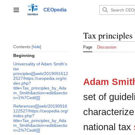
Jump
to
CEOpedia
Main menu
content
Tax principle
Contents
hide
Page
Discussion
Beginning
Universality of Adam Smith's
tax
principles[[[web/2019091612
2527/https://ceopedia.org/in
Adam Smit
dex.php?
title=Tax_principles_by_Ada
m_Smith&action=edit&sectio
set of guide
n=1%7Cedit]]]
References[[[web/20190916
characterize
122527/https://ceopedia.org/
index.php?
title=Tax_principles_by_Ada
national tax
m_Smith&action=edit&sectio
n=2%7Cedit]]]