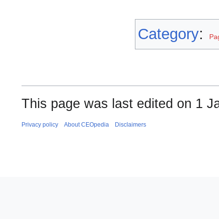
Category
:
Pag
This page was last edited on 1 J
Privacy policy
About CEOpedia
Disclaimers