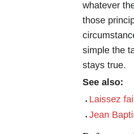
whatever the
those princi
circumstanc
simple the ta
stays true.
See also:
Laissez fa
Jean Bapti