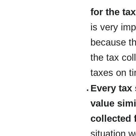
for the ta
is very imp
because th
the tax col
taxes on t
Every tax 
value simi
collected 
situation 