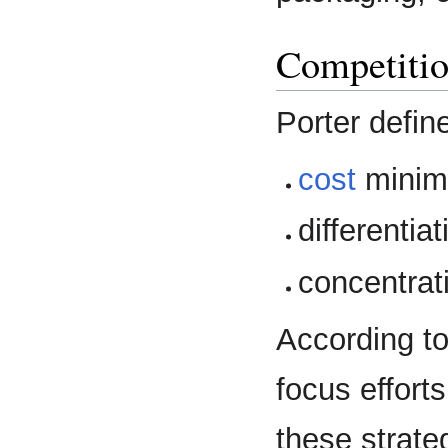
Competitio
Porter defin
cost
minimi
differentiat
concentrat
According to
focus effort
these strate