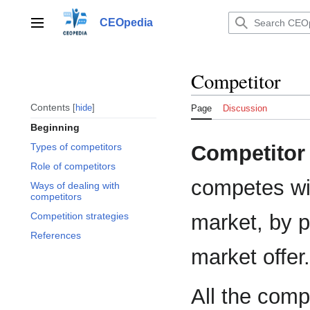
Jump
to
CEOpedia
Main menu
content
Competitor
Contents
hide
Page
Discussion
Beginning
Competitor
Types of competitors
Role of competitors
competes wit
Ways of dealing with
competitors
market, by p
Competition strategies
References
market offer.
All the comp