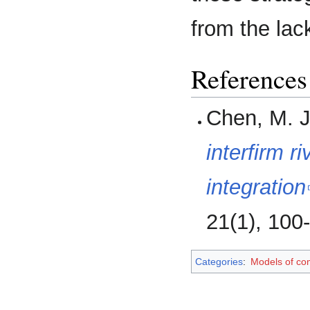
from the lack
References
Chen, M. J
interfirm r
integration
21(1), 100
Categories
:
Models of co