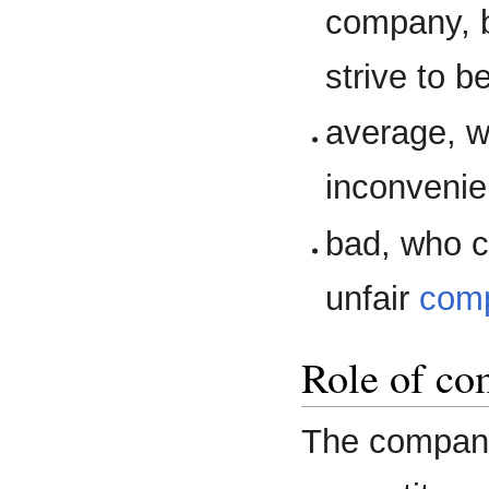
company, b
strive to b
average, w
inconvenie
bad, who c
unfair
comp
Role of co
The company