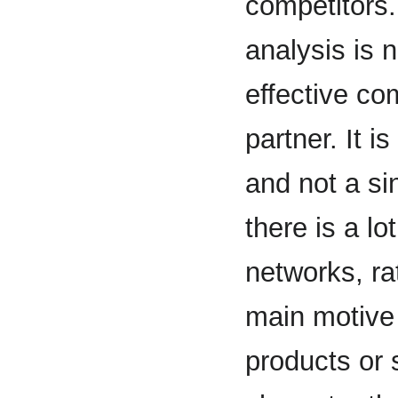
competitors.
analysis is 
effective com
partner. It i
and not a s
there is a l
networks, ra
main motive
products or 