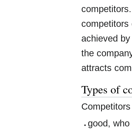
competitors.
competitors
achieved by
the company 
attracts com
Types of c
Competitors 
good, who 