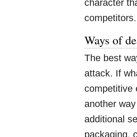
character tha
competitors.
Ways of de
The best way
attack. If w
competitive
another way 
additional s
packaging, c