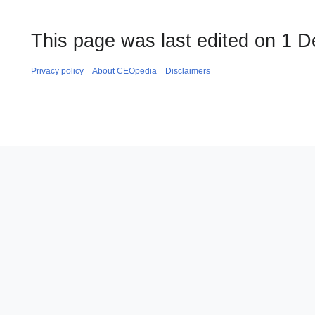
This page was last edited on 1 
Privacy policy
About CEOpedia
Disclaimers