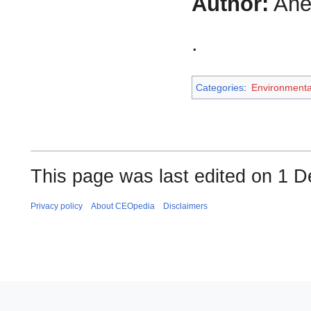
Author:
Ane
.
Categories
:
Environment
This page was last edited on 1 
Privacy policy
About CEOpedia
Disclaimers