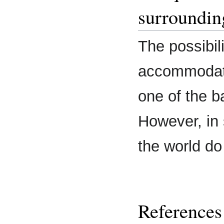
surroundin
The possibili
accommodati
one of the b
However, in 
the world do
References