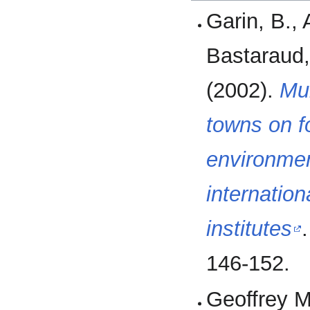
Garin, B., 
Bastaraud,
(2002).
Mul
towns on f
environmen
internatio
institutes
146-152.
Geoffrey M