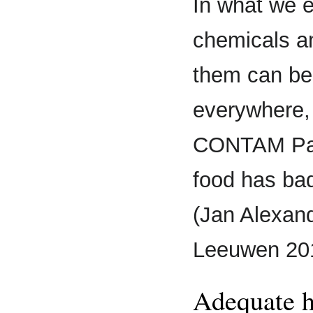
In what we e
chemicals a
them can be
everywhere,
CONTAM Pane
food has bad
(Jan Alexand
Leeuwen 20
Adequate h