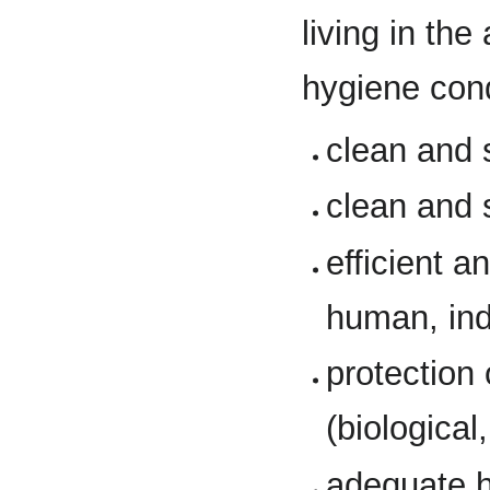
living in th
hygiene cond
clean and 
clean and 
efficient a
human, indu
protection
(biological
adequate h