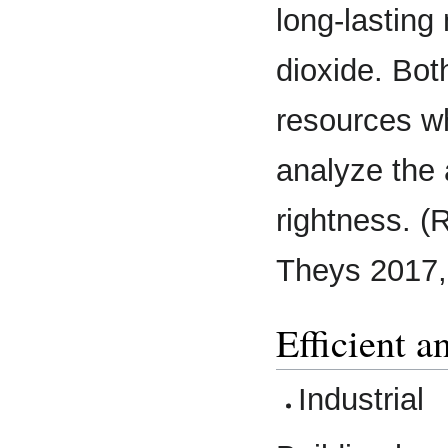
long-lasting
dioxide. Bot
resources wh
analyze the 
rightness. (R
Theys 2017,
Efficient a
Industrial