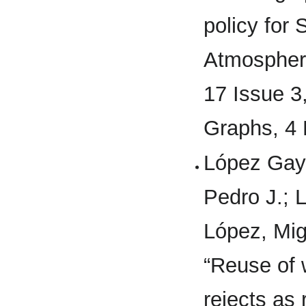
policy for
Atmospheri
17 Issue 3
Graphs, 4
López Gaya
Pedro J.; 
López, Mig
“Reuse of 
rejects as