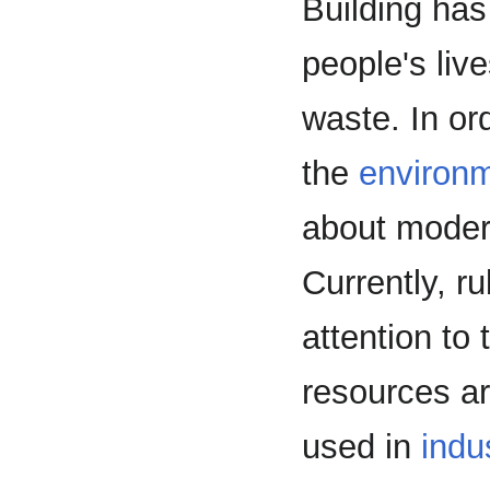
Building has
people's liv
waste. In or
the
environ
about moder
Currently, r
attention to
resources ar
used in
indu