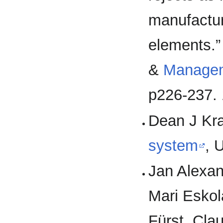
manufactur
elements.”
&
Manage
p226-237. 
Dean J Kra
system
, 
Jan Alexan
Mari Eskol
Fürst, Cla