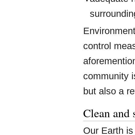
surroundin
Environmenta
control meas
aforemention
community i
but also a re
Clean and 
Our Earth is