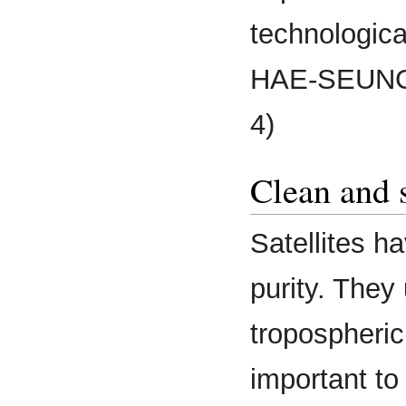
technologic
HAE-SEUNG 
4)
Clean and 
Satellites ha
purity. They
tropospheric
important to