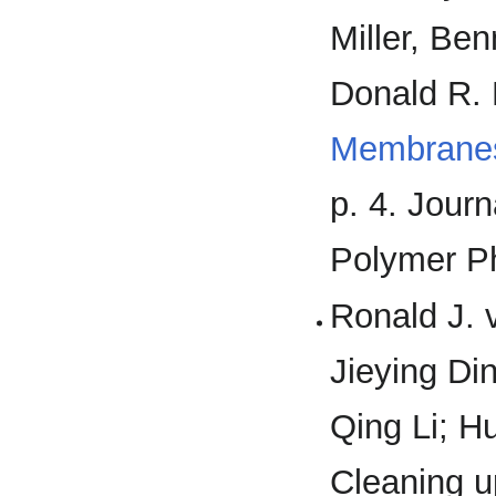
Miller, Be
Donald R. 
Membranes
p. 4. Jour
Polymer P
Ronald J. v
Jieying Din
Qing Li; H
Cleaning up