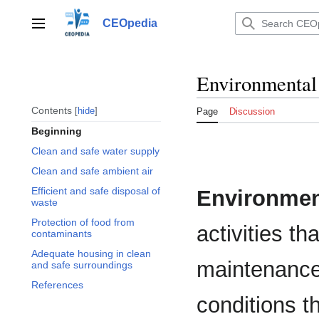
Jump
to
CEOpedia
Main menu
content
Environmental
Contents
hide
Page
Discussion
Beginning
Clean and safe water supply
Clean and safe ambient air
Efficient and safe disposal of
Environmen
waste
Protection of food from
activities t
contaminants
Adequate housing in clean
maintenance
and safe surroundings
References
conditions th