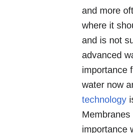
and more oft
where it sho
and is not s
advanced wat
importance f
water now a
technology
i
Membranes ar
importance wi