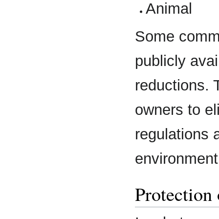
Animal
Some communi
publicly ava
reductions. 
owners to el
regulations 
environment
Protection