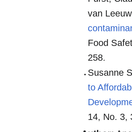
van Leeuwe
contaminan
Food Safet
258.
Susanne S
to Afforda
Developme
14, No. 3,