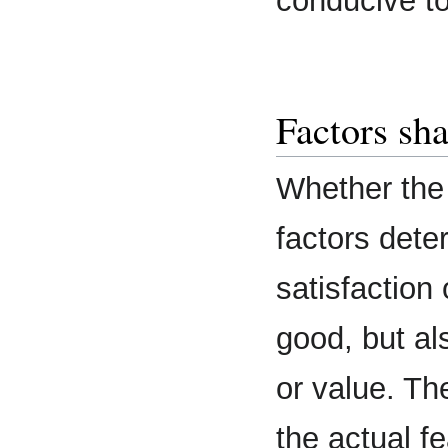
conducive t
Factors sh
Whether the 
factors dete
satisfaction
good, but al
or value. The
the actual f