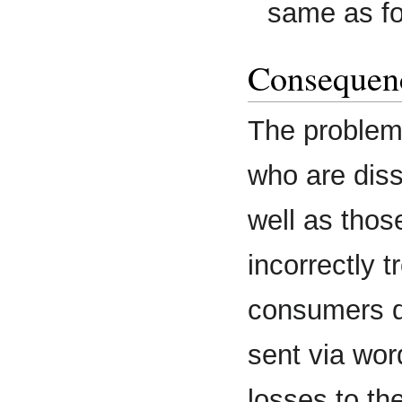
same as fo
Consequenc
The problem 
who are dissa
well as thos
incorrectly 
consumers d
sent via wor
losses to t