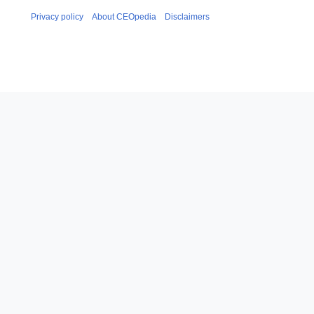
Privacy policy
About CEOpedia
Disclaimers