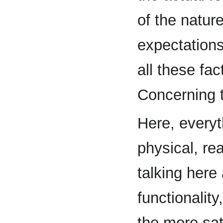
of the nature
expectation
all these fa
Concerning t
Here, everyt
physical, re
talking here 
functionality
the more sat