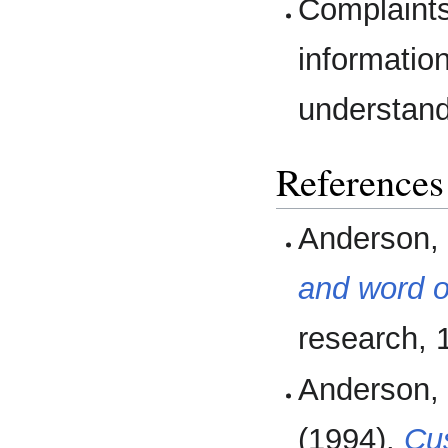
Complaints
informatio
understand 
References
Anderson, 
and word 
research, 1
Anderson, 
(1994).
Cus