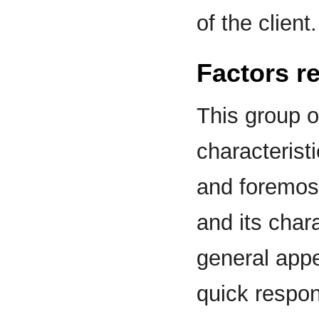
of the client.
Factors re
This group o
characterist
and foremost
and its char
general app
quick respo