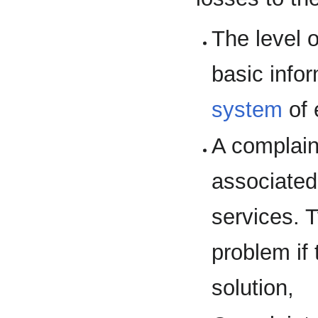
The level o
basic info
system
of 
A complain
associated
services. 
problem if
solution,