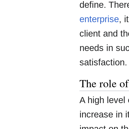
define. Ther
enterprise
, 
client and th
needs in suc
satisfaction.
The role of
A high level
increase in i
impact on th