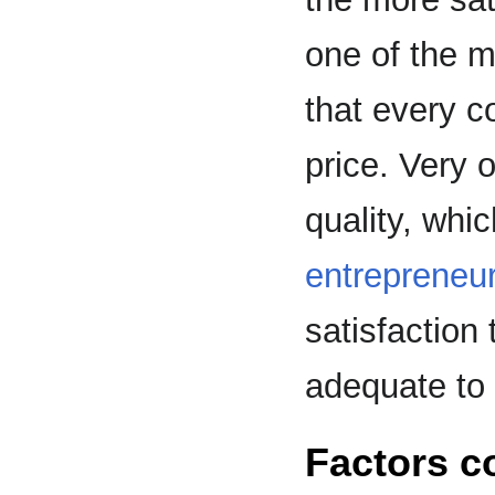
one of the m
that every c
price. Very 
quality, whic
entrepreneu
satisfaction 
adequate to 
Factors c