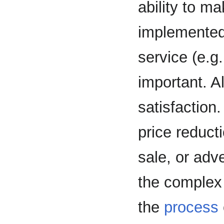
ability to m
implemented
service (e.g
important. A
satisfaction.
price reduct
sale, or adve
the complex 
the
process