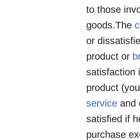
to those invo
goods.The
c
or dissatisfi
product or
b
satisfaction
product (yo
service
and 
satisfied if
purchase ex