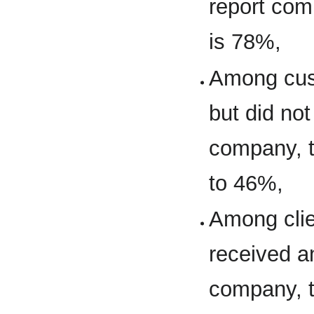
report comp
is 78%,
Among cus
but did no
company, t
to 46%,
Among clie
received a
company, t