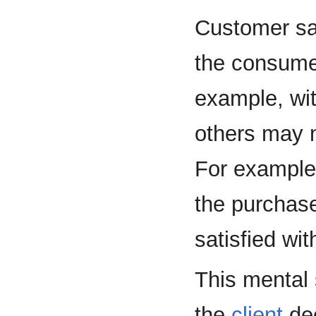
Customer sa
the consumer
example, wit
others may n
For example,
the purchase
satisfied wit
This mental 
the
client
dec