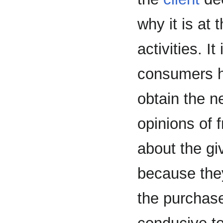
why it is at 
activities. I
consumers h
obtain the 
opinions of 
about the gi
because they
the purchas