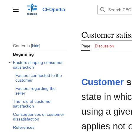
Jump
to
CEOpedia
Main menu
content
Customer satis
Contents
hide
Page
Discussion
Beginning
Factors shaping consumer
Toggle Factors shaping consumer satisfaction subsection
satisfaction
Factors connected to the
Customer
s
customer
Factors regarding the
seller
state in whi
The role of customer
satisfaction
using a giv
Consequences of customer
dissatisfaction
applies not 
References