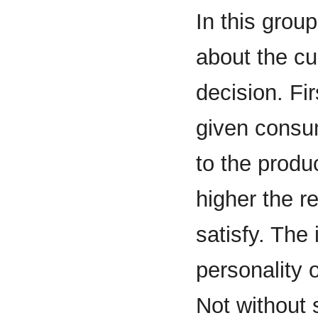
In this group
about the c
decision. Fir
given consum
to the produ
higher the re
satisfy. The 
personality o
Not without 