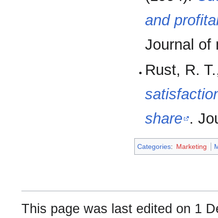
and profit
Journal of
Rust, R. T.
satisfacti
share
. Jo
Categories
:
Marketing
This page was last edited on 1 