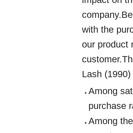
company.Bec
with the purc
our product 
customer.Th
Lash (1990)
Among sati
purchase r
Among the 