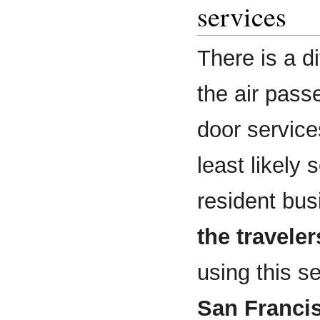
services
There is a d
the air pas
door servic
least likely
resident bus
the traveler
using this s
San Franci