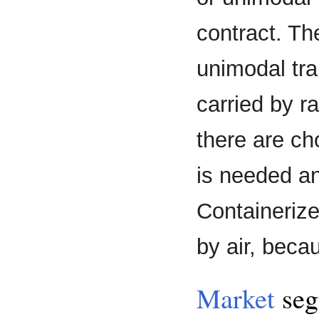
contract. Th
unimodal tra
carried by rai
there are ch
is needed an
Containerize
by air, beca
Market
seg