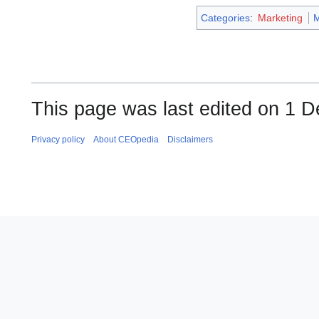
Categories
:
Marketing
This page was last edited on 1 
Privacy policy
About CEOpedia
Disclaimers