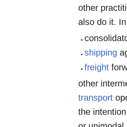
other practit
also do it. I
consolidato
shipping
ag
freight
forw
other interm
transport
ope
the intentio
or unimodal 