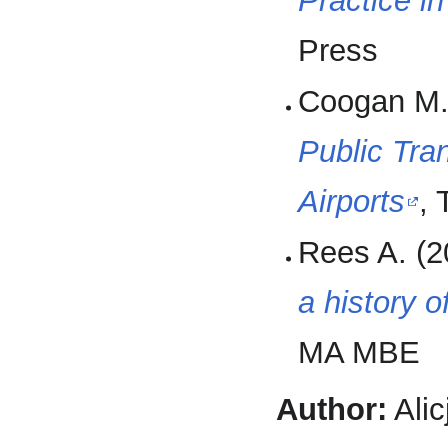
Practice i
Press
Coogan M.
Public Tra
Airports
,
Rees A. (2
a history o
MA MBE
Author:
Alic