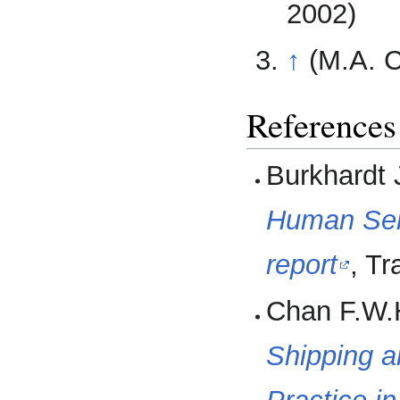
2002)
↑
(M.A. 
References
Burkhardt 
Human Ser
report
, T
Chan F.W.H
Shipping a