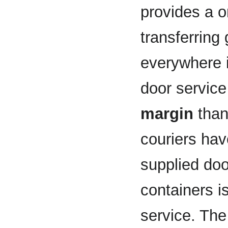
provides a o
transferring
everywhere i
door service
margin
than
couriers hav
supplied doo
containers i
service. Th