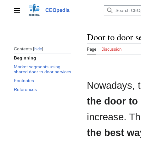
Jump
to
CEOpedia
Main menu
content
Door to door s
Contents
hide
Page
Discussion
Beginning
Market segments using
shared door to door services
Footnotes
Nowadays, 
References
the door to
increase. Th
the best wa