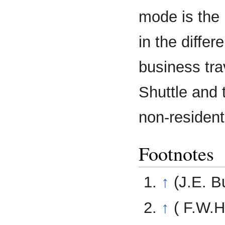
mode is the 
in the differe
business tra
Shuttle and 
non-resident
Footnotes
↑
(J.E. B
↑
( F.W.H