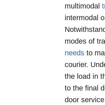
multimodal
intermodal 
Notwithstan
modes of tra
needs
to mak
courier. Unde
the load in 
to the final
door service