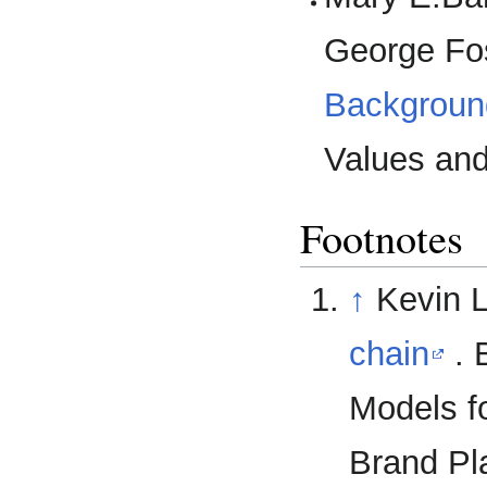
George Fos
Backgroun
Values and
Footnotes
↑
Kevin L
chain
. 
Models f
Brand Pl