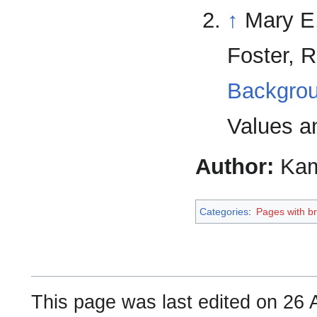
↑
Mary E.
Foster, 
Backgrou
Values an
Author:
Kam
Categories
:
Pages with bro
This page was last edited on 26 