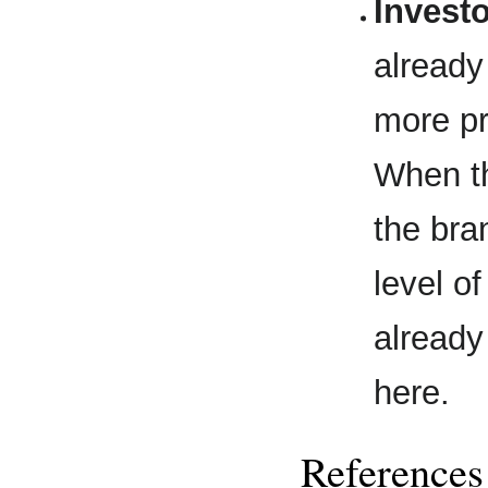
Invest
already
more pr
When th
the bra
level o
already
here.
References