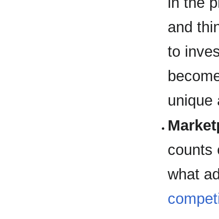
in the 
and thi
to inve
becomes
unique 
Market
counts
what ad
competi