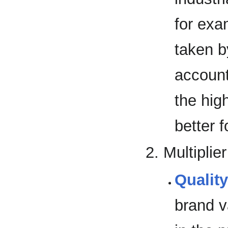
for exa
taken 
account
the hig
better f
Multiplier
Qualit
brand v