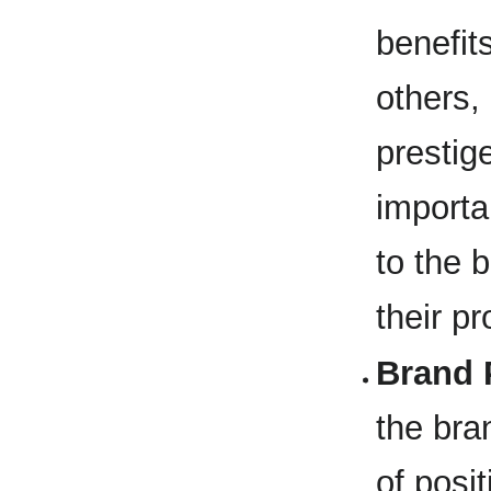
benefit
others, 
prestig
importa
to the b
their p
Brand 
the bra
of posi