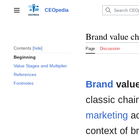
Jump
to
CEOpedia
Main menu
content
Brand value ch
Contents
hide
Page
Discussion
Beginning
Value Stages and Multiplier
References
Brand
value
Footnotes
classic chai
marketing
ac
context of 