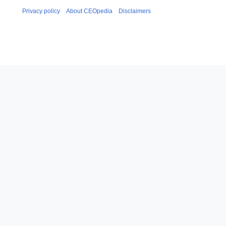
Privacy policy
About CEOpedia
Disclaimers