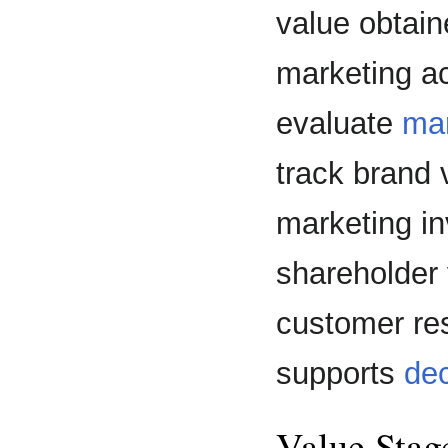
value obtain
marketing ac
evaluate
ma
track brand v
marketing in
shareholder 
customer res
supports
de
Value Stag