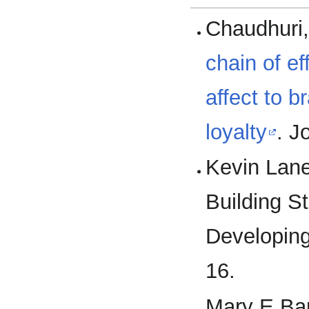
Chaudhuri,
chain of e
affect to b
loyalty
. J
Kevin Lane
Building S
Developing
16.
Mary E.Bar