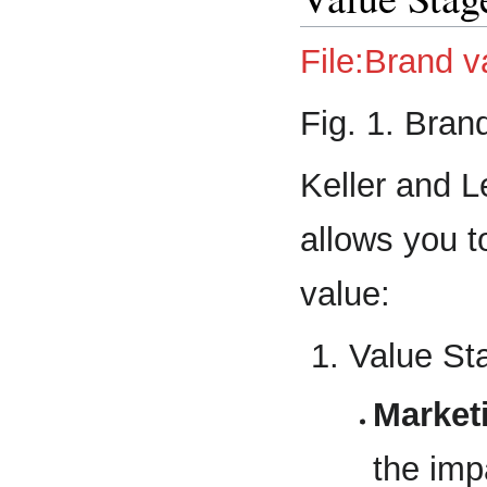
File:Brand v
Fig. 1. Bran
Keller and 
allows you t
value:
Value St
Market
the imp