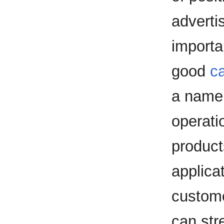
adverti
importa
good
ca
a name f
operati
product
applica
custome
can stre