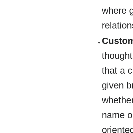
where 
relatio
Custom
thought
that a 
given br
whether
name or
oriente