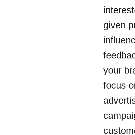
interes
given p
influen
feedbac
your bra
focus 
adverti
campaig
custom