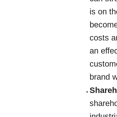
is on t
becomes
costs a
an effe
custome
brand w
Shareh
shareho
industr