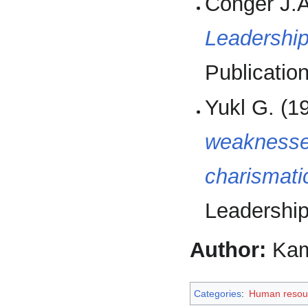
Conger J.A
Leadership
Publication
Yukl G. (1
weaknesses
charismati
Leadership
Author:
Kam
Categories
:
Human resou