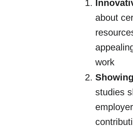
Innovati
about cer
resources
appealin
work
Showing 
studies s
employer 
contribut