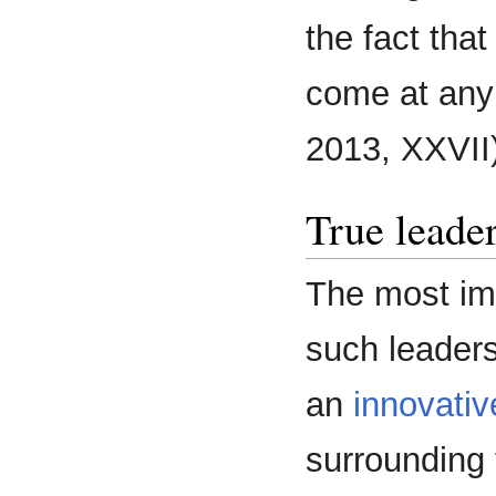
the fact tha
come at any 
2013, XXVII)
True leader
The most imp
such leaders 
an
innovativ
surrounding