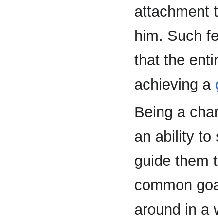
attachment t
him. Such fe
that the ent
achieving a
Being a char
an ability to
guide them t
common goal
around in a 