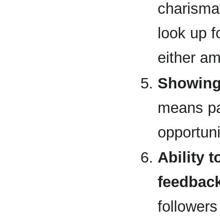
charismat
look up f
either a
Showing 
means pa
opportuni
Ability 
feedbac
followers