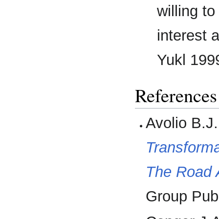
willing t
interest 
Yukl 1999
References
Avolio B.J
Transforma
The Road 
Group Publ