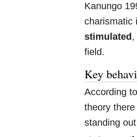
Kanungo 199
charismatic 
stimulated
,
field.
Key behavi
According t
theory there
standing out