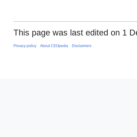
This page was last edited on 1 
Privacy policy
About CEOpedia
Disclaimers