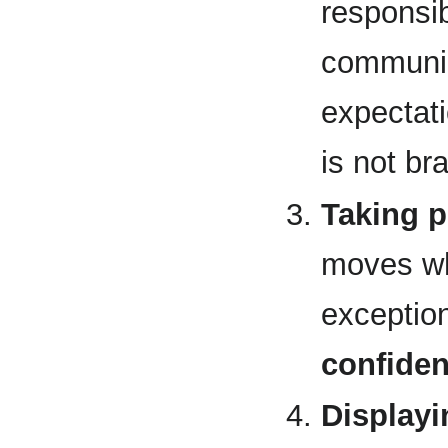
responsib
communic
expectati
is not br
Taking p
moves wh
exception
confide
Display