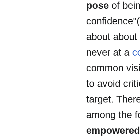
pose
of bein
confidence"
about about
never at a
c
common vis
to avoid crit
target. There
among the fo
empowered