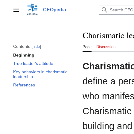
Jump
to
CEOpedia
Main menu
content
Charismatic le
Contents
hide
Page
Discussion
Beginning
Charismatic
True leader's attitude
Key behaviors in charismatic
leadership
define a per
References
who manifest
Charismatic 
building and