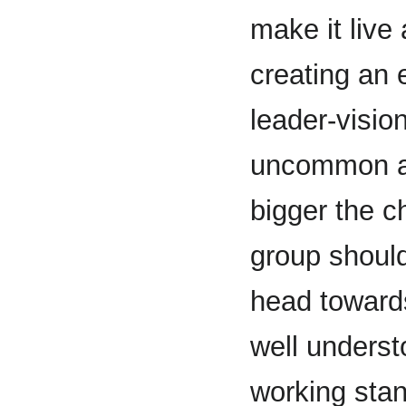
make it live 
creating an 
leader-visio
uncommon an
bigger the c
group should
head towards
well underst
working stan