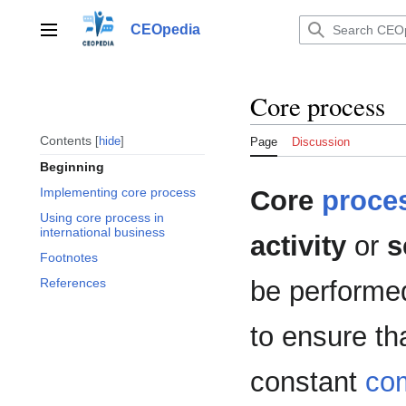
Jump
to
CEOpedia
Main menu
content
Core process
Contents
hide
Page
Discussion
Beginning
Core
proce
Implementing core process
Using core process in
international business
activity
or
s
Footnotes
be performe
References
to ensure th
constant
com