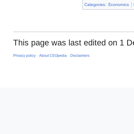
Categories
:
Economics
This page was last edited on 1 
Privacy policy
About CEOpedia
Disclaimers