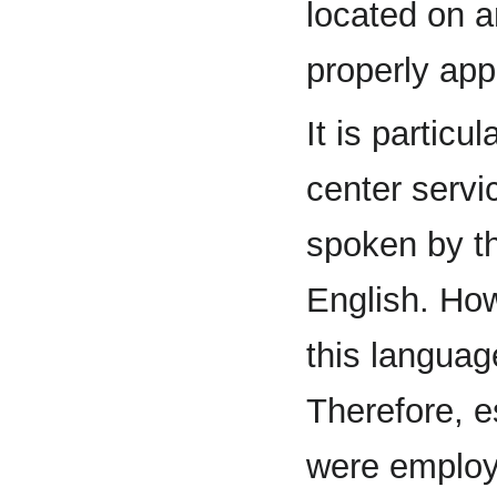
located on a
properly app
It is particu
center servi
spoken by th
English. How
this languag
Therefore, e
were employ