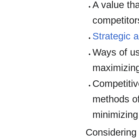
A value th
competitor
Strategic 
Ways of u
maximizing 
Competiti
methods of
minimizing
Considering 