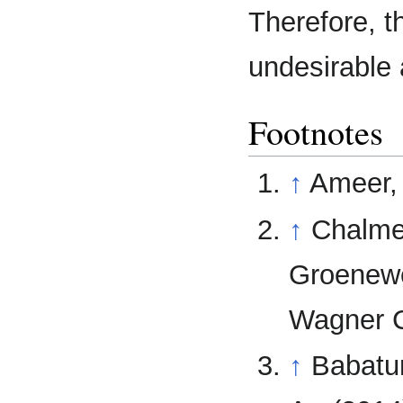
Therefore, th
undesirable
Footnotes
↑
Ameer, 
↑
Chalmer
Groenewe
Wagner C
↑
Babatun