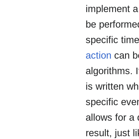
implement a 
be performe
specific tim
action
can be
algorithms. I
is written wh
specific even
allows for a
result, just