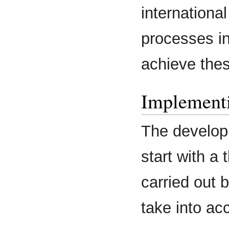
internation
processes in
achieve thes
Implementi
The develop
start with a 
carried out 
take into acc