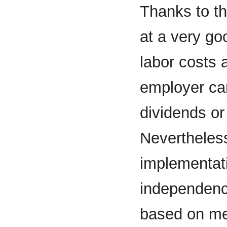
Thanks to th
at a very go
labor costs a
employer ca
dividends or
Nevertheless
implementati
independen
based on mec