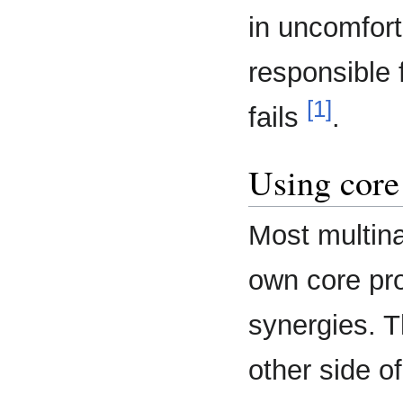
in uncomfort
responsible 
[1]
fails
.
Using core 
Most multina
own core pr
synergies. T
other side o