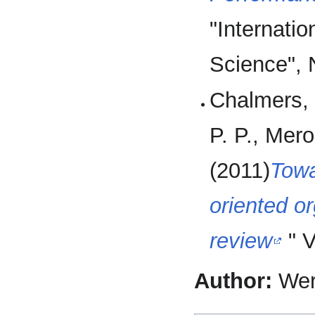
"Internati
Science", 
Chalmers, 
P. P., Mer
(2011)
Towa
oriented or
review
" V
Author:
Wer