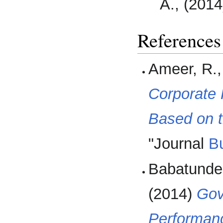
A., (201
References
Ameer, R.
Corporate 
Based on t
"Journal
B
Babatunde 
(2014)
Gov
Performanc