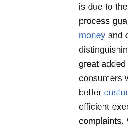
is due to the
process guar
money
and c
distinguishi
great added 
consumers wi
better
custo
efficient exe
complaints. 