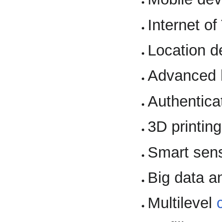
Internet of
Location d
Advanced 
Authentica
3D printing
Smart sen
Big data a
Multilevel