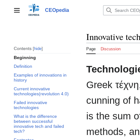
Jump
to
CEOpedia
Main menu
content
Innovative tec
Contents
hide
Page
Discussion
Beginning
Technologi
Definition
Examples of innovations in
history
Greek τέχνη, 
Current innovative
technologies(revolution 4.0)
cunning of h
Failed innovative
technologies
is the sum of
What is the difference
between successful
innovative tech and failed
methods, an
tech?