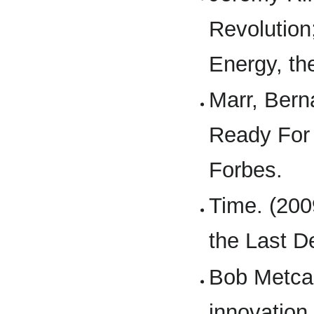
Revolution
Energy, th
Marr, Bern
Ready For 
Forbes.
Time. (200
the Last D
Bob Metcalf
innovation