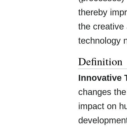
thereby impr
the creative 
technology n
Definition
Innovative
changes the 
impact on hu
development 