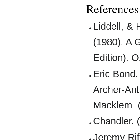
References
Liddell, &
(1980). A 
Edition). O
Eric Bond,
Archer-Ant
Macklem. (
Chandler. 
Jeremy Rifk