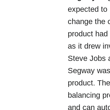
expected to
change the 
product had 
as it drew i
Steve Jobs a
Segway was 
product. The
balancing pr
and can auto