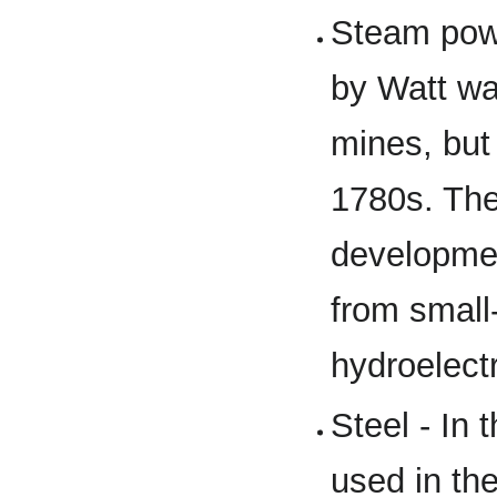
Steam powe
by Watt wa
mines, but
1780s. The
developmen
from small
hydroelectr
Steel - In 
used in the