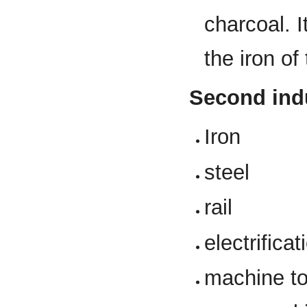
charcoal. 
the iron of
Second indu
Iron
steel
rail
electrificat
machine to