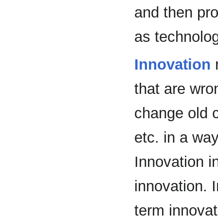
and then pro
as technolo
Innovation
r
that are wron
change old 
etc. in a wa
Innovation i
innovation. 
term innovat