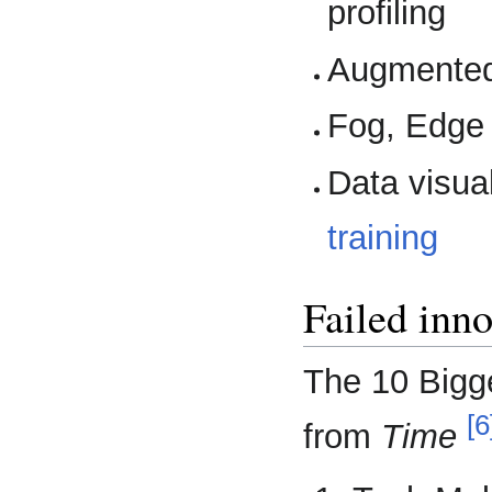
profiling
Augmented 
Fog, Edge
Data visual
training
Failed inno
The 10 Bigge
[6
from
Time