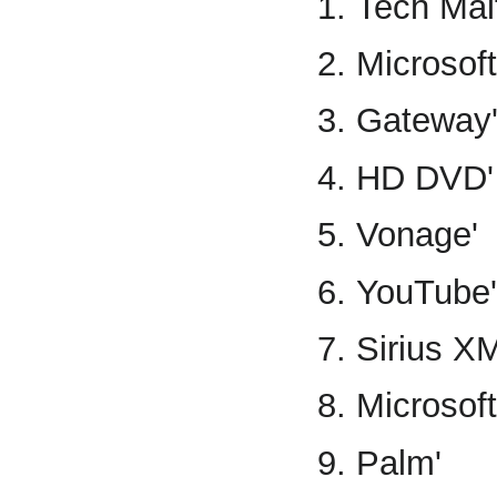
Tech Malf
Microsoft
Gateway
HD DVD'
Vonage'
YouTube'
Sirius XM
Microsoft
Palm'