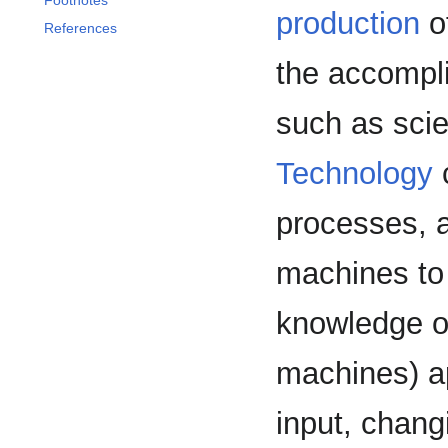
Footnotes
production
of
References
the accompli
such as scien
Technology
processes, a
machines to 
knowledge of
machines) a
input, chang