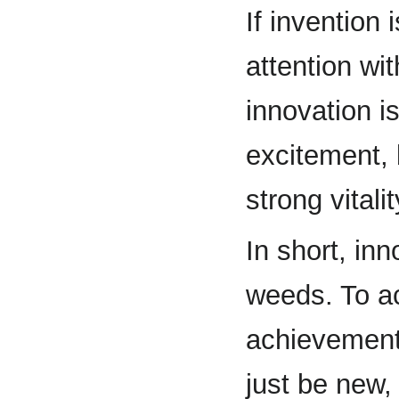
If invention 
attention wi
innovation i
excitement, 
strong vitalit
In short, in
weeds. To ac
achievement
just be new,