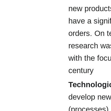
new products
have a signi
orders. On t
research was
with the foc
century
Technologic
develop new
(processes) 