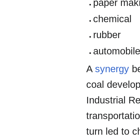
paper mak
chemical
rubber
automobil
A
synergy
be
coal develop
Industrial R
transportati
turn led to c