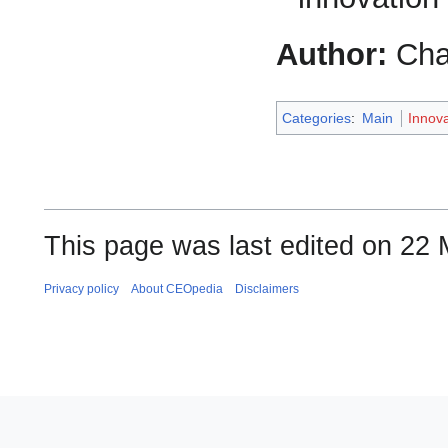
Author:
Cha
Categories
:
Main
Innov
This page was last edited on 22 
Privacy policy
About CEOpedia
Disclaimers