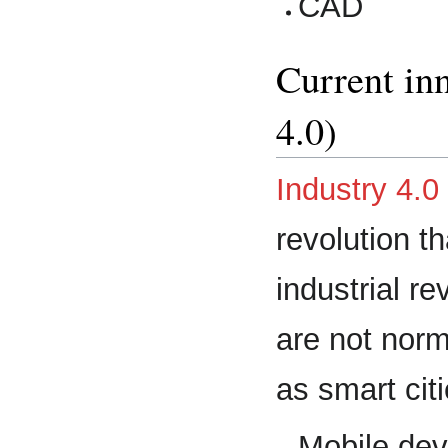
CAD
Current in
4.0)
Industry 4.0
revolution t
industrial r
are not norm
as smart cit
Mobile dev