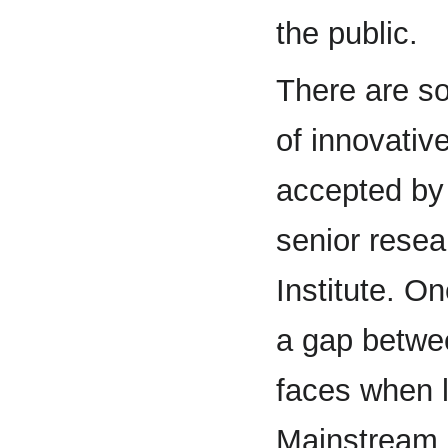
the public.
There are s
of innovativ
accepted by 
senior rese
Institute. O
a gap betwee
faces when 
Mainstream 