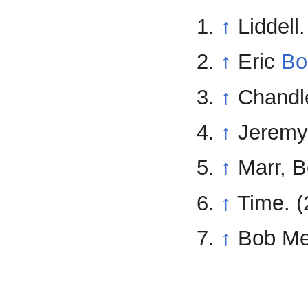
↑
Liddell.
↑
Eric
Bo
↑
Chandle
↑
Jeremy 
↑
Marr, B
↑
Time. (
↑
Bob Met