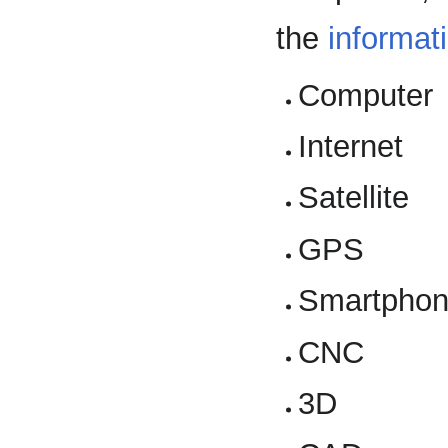
the
informat
Computer
Internet
Satellite
GPS
Smartpho
CNC
3D