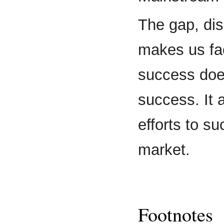
The gap, dis
makes us fac
success doe
success. It 
efforts to s
market.
Footnotes