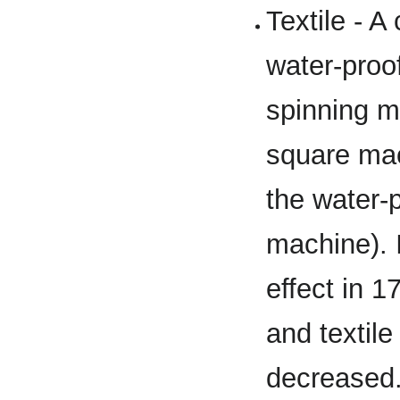
Textile - 
water-proof
spinning m
square mac
the water-p
machine). 
effect in 1
and textile 
decreased