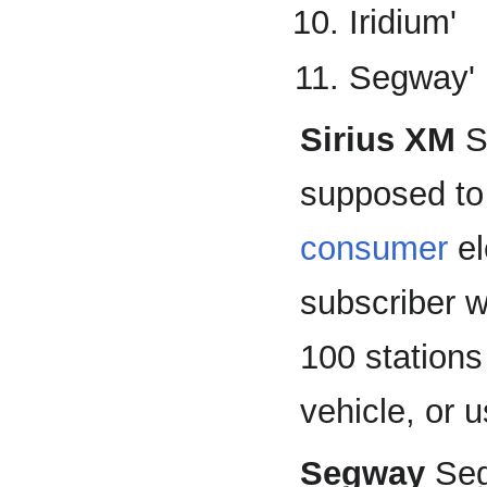
Iridium'
Segway'
Sirius XM
Si
supposed to
consumer
el
subscriber w
100 stations
vehicle, or 
Segway
Seg