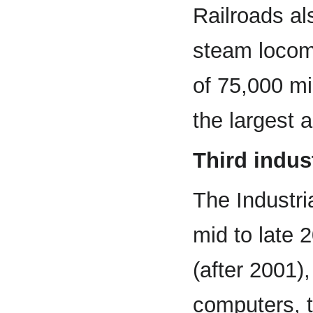
Railroads al
steam locomo
of 75,000 mi
the largest 
Third indust
The Industri
mid to late 
(after 2001)
computers, 