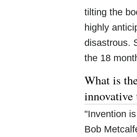
tilting the 
highly antic
disastrous. 
the 18 mont
What is th
innovative 
"Invention is
Bob Metcalf