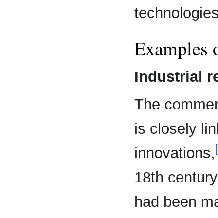
technologies
Examples o
Industrial r
The commenc
is closely l
innovations,
18th century
had been ma