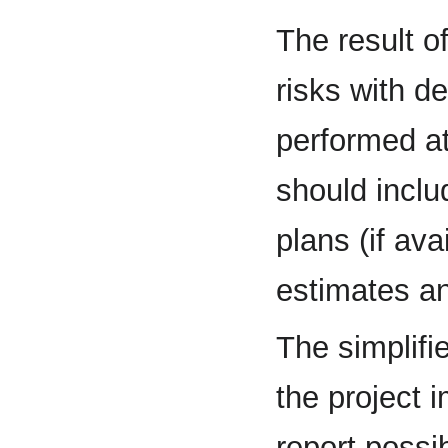
The result o
risks with des
performed a
should incl
plans (if ava
estimates a
The simplifi
the project 
report possib