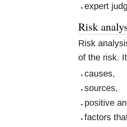
expert jud
Risk analys
Risk analysi
of the risk. 
causes,
sources,
positive a
factors th