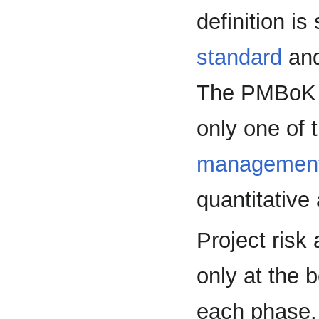
definition is
standard
and
The PMBoK t
only one of t
managemen
quantitative 
Project ris
only at the b
each phase. 