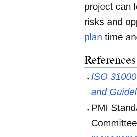
project can 
risks and opp
plan
time an
References
ISO 31000
and Guidel
PMI Stand
Committee