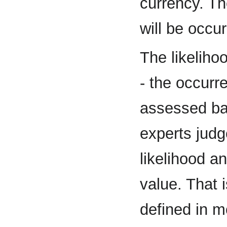
currency. T
will be occur
The likeliho
- the occurr
assessed bas
experts jud
likelihood 
value. That 
defined in mo