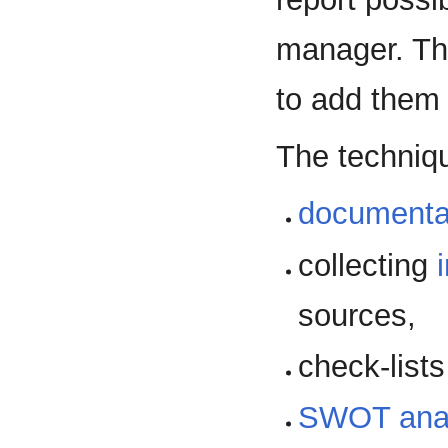
manager. Th
to add them t
The techniqu
documenta
collecting
sources,
check-lists
SWOT anal