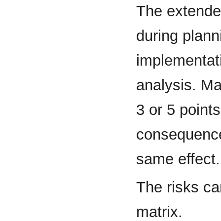
The extende
during plann
implementati
analysis. Ma
3 or 5 points
consequences
same effect.
The risks ca
matrix.