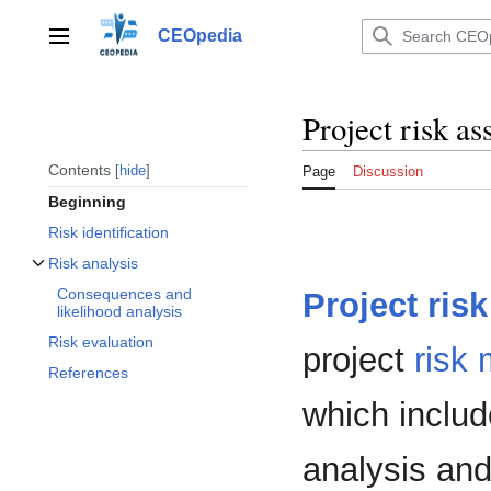
Jump
to
CEOpedia
Main menu
content
Project risk a
Contents
hide
Page
Discussion
Beginning
Risk identification
Risk analysis
Toggle Risk analysis subsection
Consequences and
Project
risk
likelihood analysis
Risk evaluation
project
risk
References
which includ
analysis and