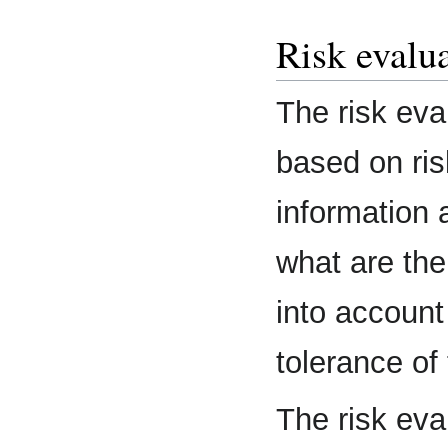
Risk evalu
The risk eva
based on ris
information 
what are the
into account
tolerance of 
The risk eva