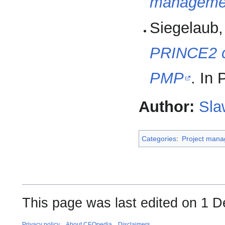
managemen
Siegelaub,
PRINCE2 
PMP
. In
Author:
Sla
Categories
:
Project man
This page was last edited on 1 
Privacy policy
About CEOpedia
Disclaimers