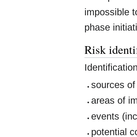
impossible to
phase initiat
Risk identi
Identificatio
sources of 
areas of i
events (in
potential 