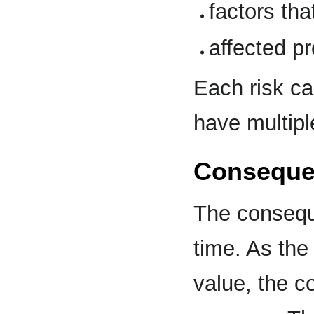
factors tha
affected pr
Each risk ca
have multip
Consequen
The consequ
time. As th
value, the 