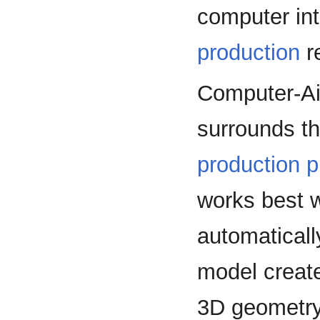
computer int
production
r
Computer-Ai
surrounds th
production 
works best 
automaticall
model creat
3D geometry