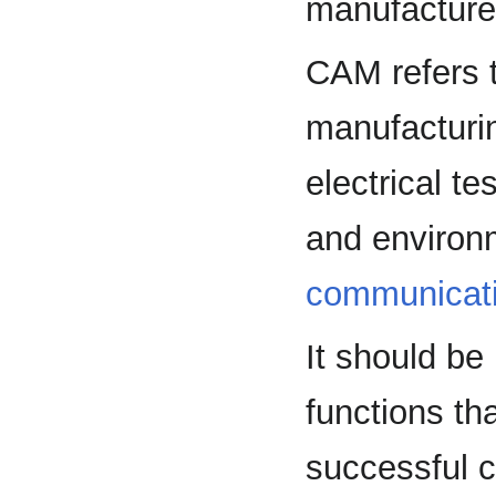
manufacture
CAM refers t
manufacturin
electrical te
and environm
communicat
It should be
functions th
successful c