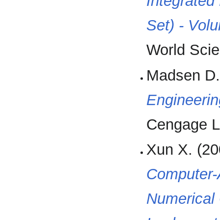
Integrated
Set) - Vol
World Scien
Madsen D.
Engineerin
Cengage L
Xun X. (20
Computer-A
Numerical 