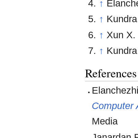
↑
Elanche
↑
Kundra 
↑
Xun X.
↑
Kundra 
References
Elanchezhi
Computer 
Media
Janardan R