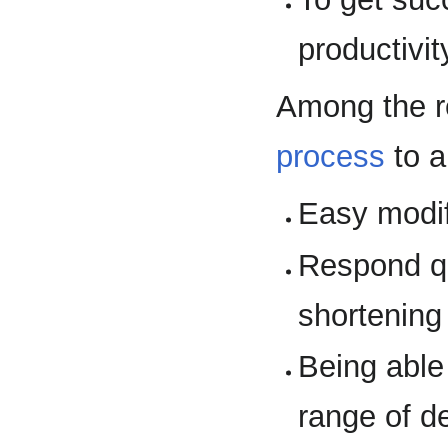
productivit
Among the r
process
to a
Easy modif
Respond q
shortening
Being able
range of de