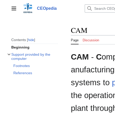
Jump
to
CEOpedia
Main menu
content
CAM
Contents
hide
Page
Discussion
Beginning
CAM
-
C
omp
Support provided by the
Toggle Support provided by the computer subsection
computer
Footnotes
anufacturing
References
systems to
the operatio
plant through