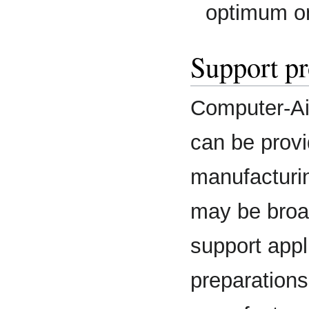
optimum o
Support pr
Computer-Ai
can be provi
manufacturi
may be broad
support appl
preparations