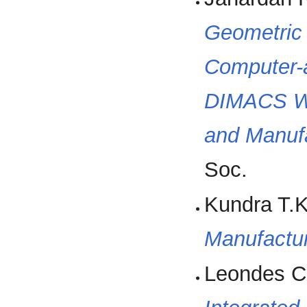
Geometric 
Computer-a
DIMACS Wo
and Manuf
Soc.
Kundra T.K
Manufactu
Leondes C.