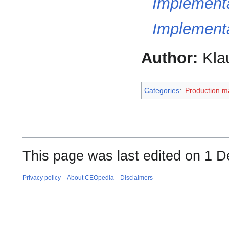
Implementa
Implement
Author:
Kla
Categories
:
Production 
This page was last edited on 1 
Privacy policy
About CEOpedia
Disclaimers