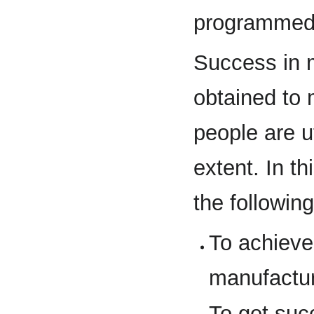
programmed
Success in 
obtained to
people are u
extent. In t
the followin
To achiev
manufactu
To get su