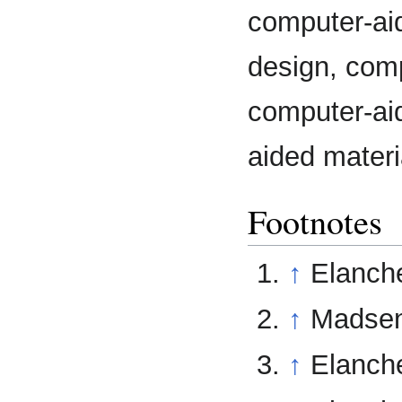
computer-ai
design, com
computer-aid
aided materi
Footnotes
↑
Elanche
↑
Madsen 
↑
Elanche