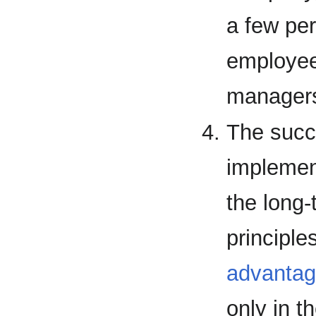
a few per
employee
managers
The succ
implemen
the long
principle
advanta
only in th