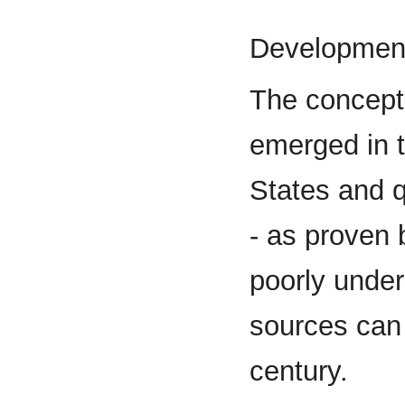
Development
The concept
emerged in t
States and 
- as proven 
poorly unde
sources can 
century.