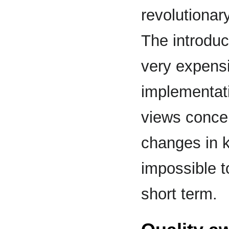
revolutiona
The introduc
very expensiv
implementati
views concep
changes in ke
impossible t
short term.