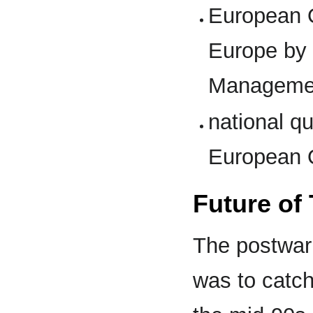
European Q
Europe by 
Manageme
national q
European 
Future of
The postwar
was to catch