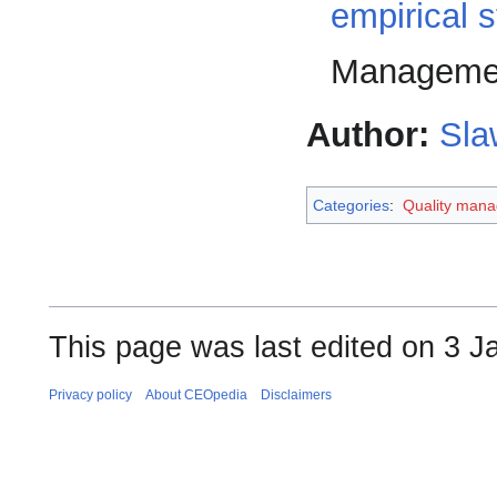
empirical 
Managemen
Author:
Sla
Categories
:
Quality man
This page was last edited on 3 J
Privacy policy
About CEOpedia
Disclaimers