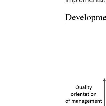
Developme