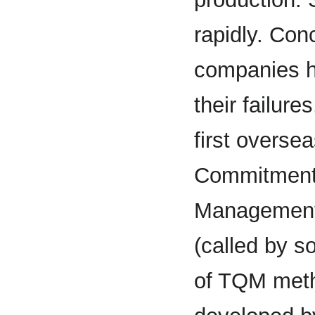
rapidly. Co
companies ha
their failure
first overse
Commitment.
Management 
(called by s
of TQM met