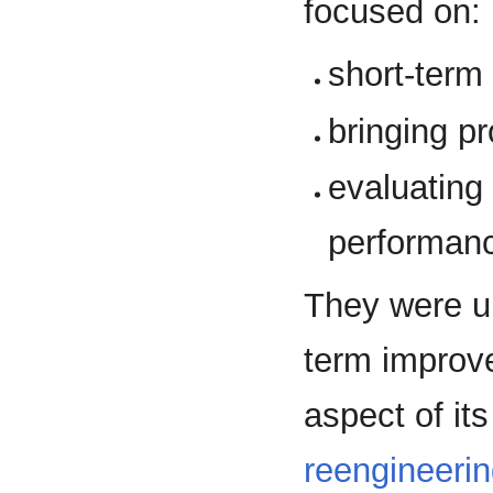
focused on:
short-term
bringing pr
evaluating
performanc
They were un
term improve
aspect of it
reengineeri