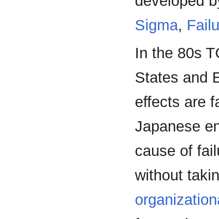
developed b
Sigma
,
Fail
In the 80s 
States and E
effects are 
Japanese ent
cause of fai
without taki
organization