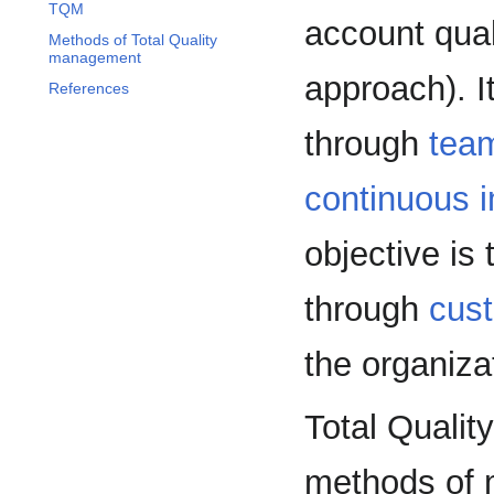
TQM
account qual
Methods of Total Quality
management
approach). I
References
through
tea
continuous 
objective is
through
cus
the organiza
Total Quali
methods of 