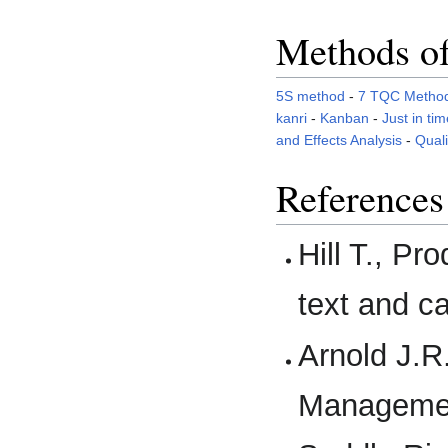
Methods of
5S method
-
7 TQC Metho
kanri
-
Kanban
-
Just in tim
and Effects Analysis
-
Qual
References
Hill T., P
text and c
Arnold J.R.
Management