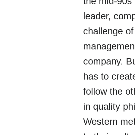
the mid-90s 
leader, com
challenge of
management i
company. But
has to creat
follow the o
in quality p
Western met