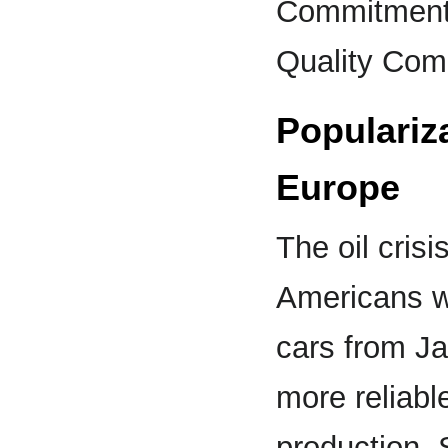
Commitment
Quality Com
Populariz
Europe
The oil cris
Americans w
cars from Ja
more reliabl
production. 