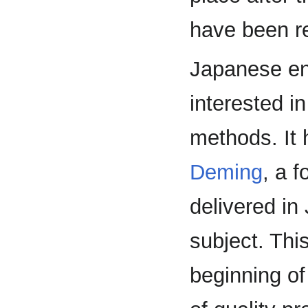
have been re
Japanese en
interested i
methods. It
Deming
, a 
delivered in
subject. Thi
beginning o