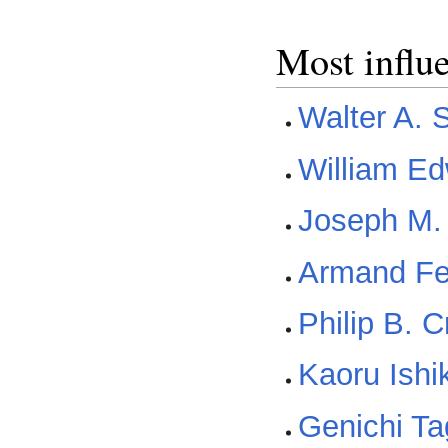
Most influ
Walter A. 
William E
Joseph M.
Armand F
Philip B. 
Kaoru Ish
Genichi Ta