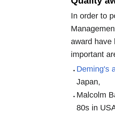
Quality a
In order to p
Management s
award have 
important ar
Deming's 
Japan,
Malcolm Ba
80s in US