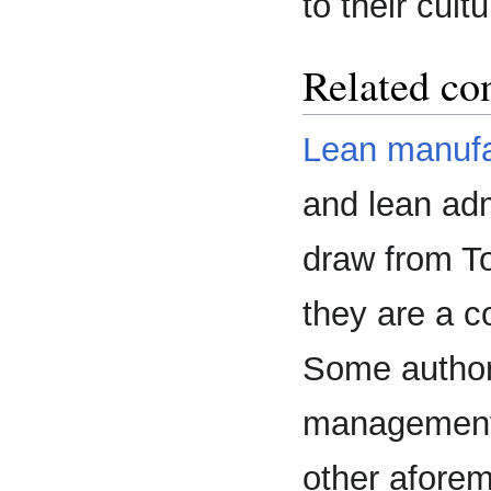
to their cultu
Related co
Lean manufa
and lean adm
draw from To
they are a c
Some author
management s
other afore