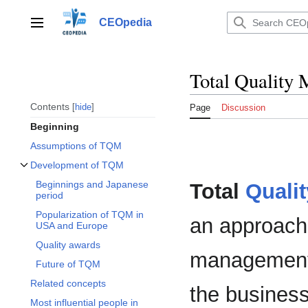
Jump
to
CEOpedia
Main menu
content
Total Quality
Contents
hide
Page
Discussion
Beginning
Assumptions of TQM
Development of TQM
Toggle Development of TQM subsection
Beginnings and Japanese
Total
Qualit
period
Popularization of TQM in
an approach
USA and Europe
Quality awards
management,
Future of TQM
Related concepts
the business 
Most influential people in