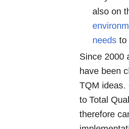
also on t
environm
needs
to 
Since 2000
have been c
TQM ideas.
to Total Qu
therefore can
implementat