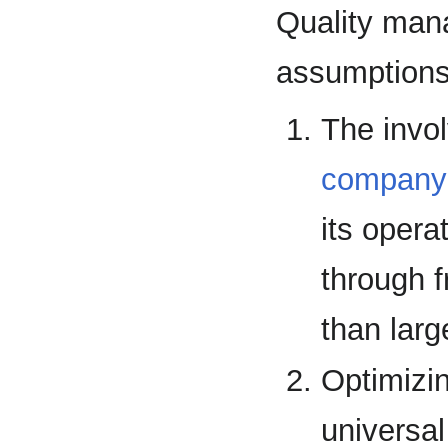
Quality man
assumptions
The invo
company
its opera
through 
than lar
Optimizi
universal