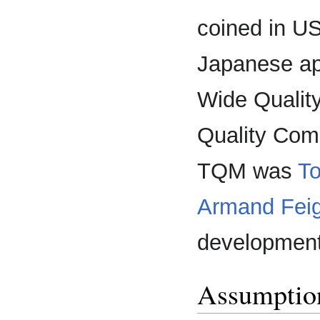
coined in US
Japanese a
Wide Qualit
Quality Com
TQM was
To
Armand Fei
development
Assumptio