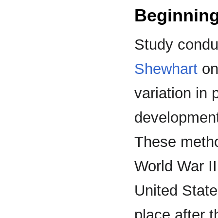
Beginning
Study condu
Shewhart
on 
variation in 
development
These metho
World War I
United Stat
place after 