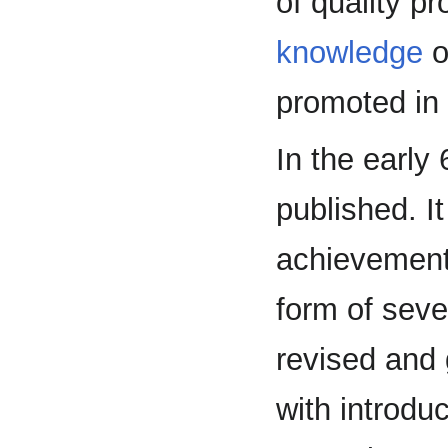
of quality p
knowledge
o
promoted in
In the early
published. I
achievement
form of seve
revised and 
with introdu