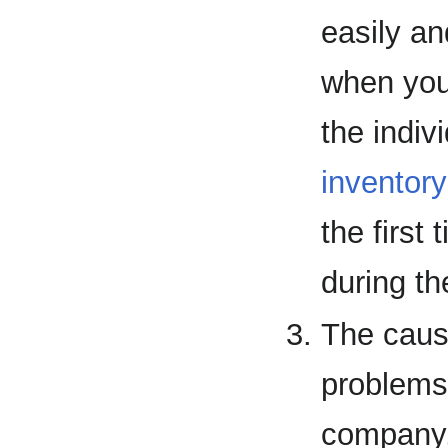
easily an
when you
the indiv
inventory
the first
during t
The cause
problems
company,