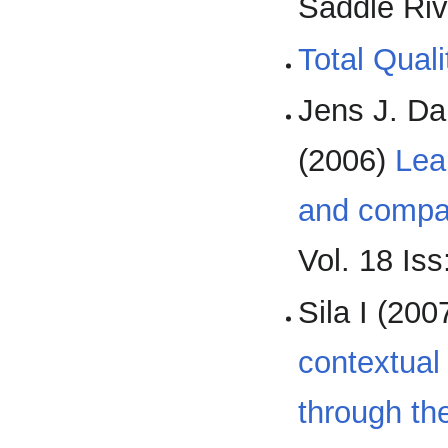
Saddle Riv
Total Qual
Jens J. Da
(2006)
Lea
and compa
Vol. 18 Iss
Sila I (200
contextual
through the